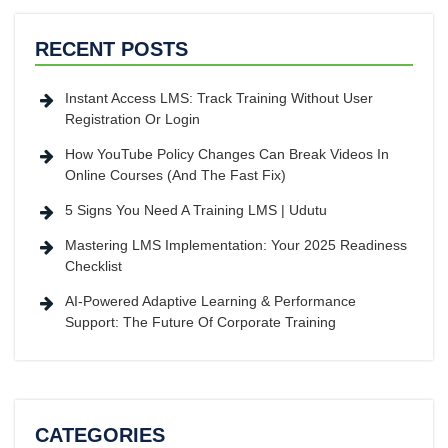
RECENT POSTS
Instant Access LMS: Track Training Without User
Registration Or Login
How YouTube Policy Changes Can Break Videos In
Online Courses (And The Fast Fix)
5 Signs You Need A Training LMS | Udutu
Mastering LMS Implementation: Your 2025 Readiness
Checklist
AI-Powered Adaptive Learning & Performance
Support: The Future Of Corporate Training
CATEGORIES