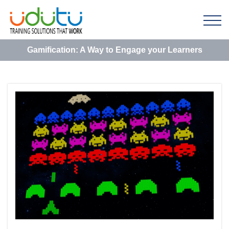
Gamification: A Way to Engage your Learners