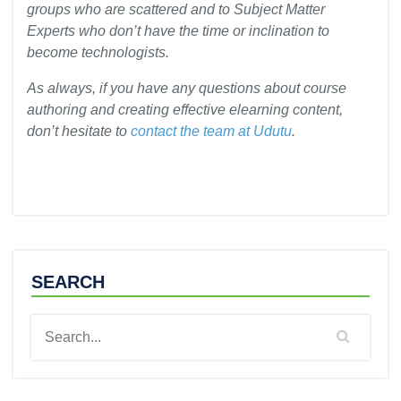
groups who are scattered and to Subject Matter
Experts who don’t have the time or inclination to
become technologists.
As always, if you have any questions about course
authoring and creating effective elearning content,
don’t hesitate to
contact the team at Udutu
.
SEARCH