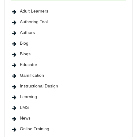
Adult Learners
Authoring Tool
Authors
Blog
Blogs
Educator
Gamification
Instructional Design
Learning
LMS
News
Online Training