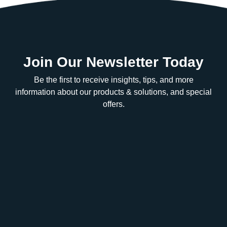
Join Our Newsletter Today
Be the first to receive insights, tips, and more
information about our products & solutions, and special
offers.