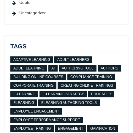
Udutu
Uncategorized
TAGS
ADAPTIVE LEARNING
ADULT LEARNERS
ADULT LEARNING
AI
AUTHORING TOOL
AUTHORS
BUILDING ONLINE COURSES
COMPLIANCE TRAINING
CORPORATE TRAINING
CREATING ONLINE TRAININGS
E-LEARNING
E-LEARNING STRATEGY
EDUCATOR
ELEARNING
ELEARNING AUTHORING TOOLS
EMPLOYEE ENGAGEMENT
EMPLOYEE PERFORMANCE SUPPORT
EMPLOYEE TRAINING
ENGAGEMENT
GAMIFICATION