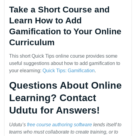
Take a Short Course and
Learn How to Add
Gamification to Your Online
Curriculum
This short Quick Tips online course provides some
useful suggestions about how to add gamification to
your elearning:
Quick Tips: Gamification
.
Questions About Online
Learning? Contact
Udutu for Answers!
Udutu’s
free course authoring software
lends itself to
teams who must collaborate to create training, or to