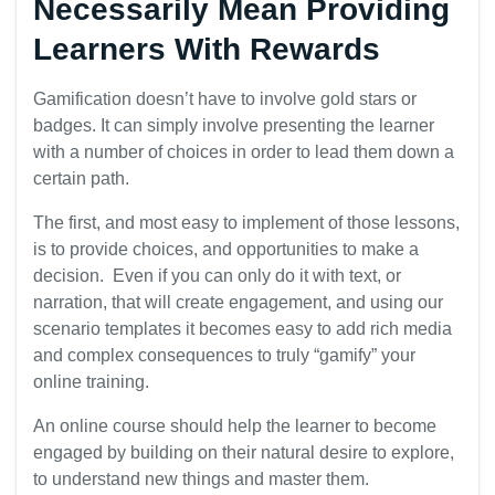
Necessarily Mean Providing
Learners With Rewards
Gamification doesn’t have to involve gold stars or
badges. It can simply involve presenting the learner
with a number of choices in order to lead them down a
certain path.
The first, and most easy to implement of those lessons,
is to provide choices, and opportunities to make a
decision. Even if you can only do it with text, or
narration, that will create engagement, and using our
scenario templates it becomes easy to add rich media
and complex consequences to truly “gamify” your
online training.
An online course should help the learner to become
engaged by building on their natural desire to explore,
to understand new things and master them.