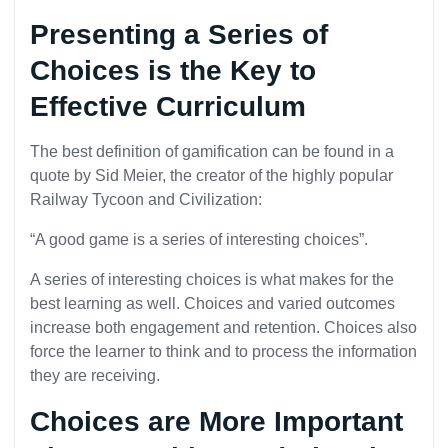
Presenting a Series of
Choices is the Key to
Effective Curriculum
The best definition of gamification can be found in a
quote by Sid Meier, the creator of the highly popular
Railway Tycoon and Civilization:
“A good game is a series of interesting choices”.
A series of interesting choices is what makes for the
best learning as well. Choices and varied outcomes
increase both engagement and retention. Choices also
force the learner to think and to process the information
they are receiving.
Choices are More Important