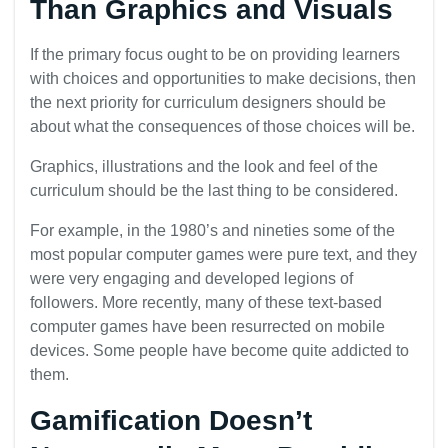
Than Graphics and Visuals
If the primary focus ought to be on providing learners
with choices and opportunities to make decisions, then
the next priority for curriculum designers should be
about what the consequences of those choices will be.
Graphics, illustrations and the look and feel of the
curriculum should be the last thing to be considered.
For example, in the 1980’s and nineties some of the
most popular computer games were pure text, and they
were very engaging and developed legions of
followers. More recently, many of these text-based
computer games have been resurrected on mobile
devices. Some people have become quite addicted to
them.
Gamification Doesn’t