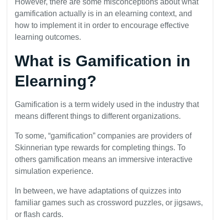
However, there are some misconceptions about what
gamification actually is in an elearning context, and
how to implement it in order to encourage effective
learning outcomes.
What is Gamification in
Elearning?
Gamification is a term widely used in the industry that
means different things to different organizations.
To some, “gamification” companies are providers of
Skinnerian type rewards for completing things. To
others gamification means an immersive interactive
simulation experience.
In between, we have adaptations of quizzes into
familiar games such as crossword puzzles, or jigsaws,
or flash cards.