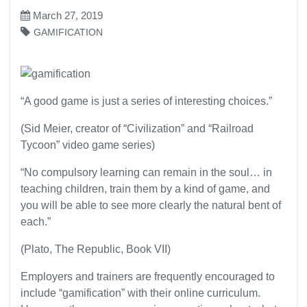
March 27, 2019
GAMIFICATION
“A good game is just a series of interesting choices.”
(Sid Meier, creator of “Civilization” and “Railroad
Tycoon” video game series)
“No compulsory learning can remain in the soul… in
teaching children, train them by a kind of game, and
you will be able to see more clearly the natural bent of
each.”
(Plato, The Republic, Book VII)
Employers and trainers are frequently encouraged to
include “gamification” with their online curriculum.