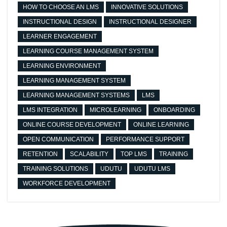
HOW TO CHOOSE AN LMS
INNOVATIVE SOLUTIONS
INSTRUCTIONAL DESIGN
INSTRUCTIONAL DESIGNER
LEARNER ENGAGEMENT
LEARNING COURSE MANAGEMENT SYSTEM
LEARNING ENVIRONMENT
LEARNING MANAGEMENT SYSTEM
LEARNING MANAGEMENT SYSTEMS
LMS
LMS INTEGRATION
MICROLEARNING
ONBOARDING
ONLINE COURSE DEVELOPMENT
ONLINE LEARNING
OPEN COMMUNICATION
PERFORMANCE SUPPORT
RETENTION
SCALABILITY
TOP LMS
TRAINING
TRAINING SOLUTIONS
UDUTU
UDUTU LMS
WORKFORCE DEVELOPMENT