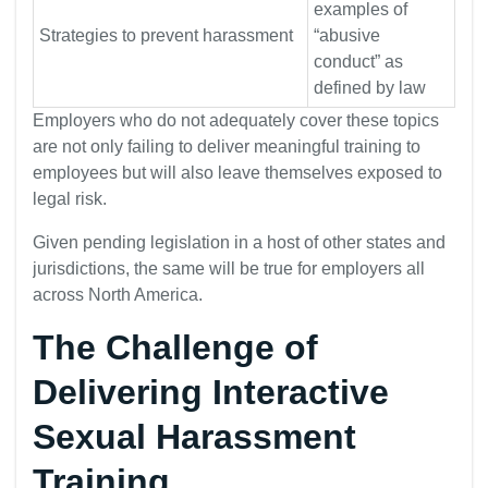
examples of
Strategies to prevent harassment
“abusive
conduct” as
defined by law
Employers who do not adequately cover these topics
are not only failing to deliver meaningful training to
employees but will also leave themselves exposed to
legal risk.
Given pending legislation in a host of other states and
jurisdictions, the same will be true for employers all
across North America.
The Challenge of
Delivering Interactive
Sexual Harassment
Training