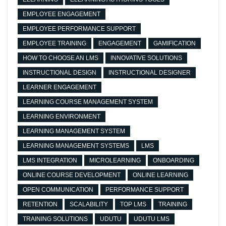
EMPLOYEE ENGAGEMENT
EMPLOYEE PERFORMANCE SUPPORT
EMPLOYEE TRAINING
ENGAGEMENT
GAMIFICATION
HOW TO CHOOSE AN LMS
INNOVATIVE SOLUTIONS
INSTRUCTIONAL DESIGN
INSTRUCTIONAL DESIGNER
LEARNER ENGAGEMENT
LEARNING COURSE MANAGEMENT SYSTEM
LEARNING ENVIRONMENT
LEARNING MANAGEMENT SYSTEM
LEARNING MANAGEMENT SYSTEMS
LMS
LMS INTEGRATION
MICROLEARNING
ONBOARDING
ONLINE COURSE DEVELOPMENT
ONLINE LEARNING
OPEN COMMUNICATION
PERFORMANCE SUPPORT
RETENTION
SCALABILITY
TOP LMS
TRAINING
TRAINING SOLUTIONS
UDUTU
UDUTU LMS