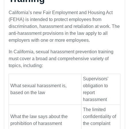
California’s new Fair Employment and Housing Act
(FEHA) is intended to protect employees from
discrimination, harassment and retaliation at work. The
anti-harassment provisions in the law apply to all
employers with one or more employees.
In California, sexual harassment prevention training
must cover a broad and comprehensive variety of
topics, including:
Supervisors’
What sexual harassment is,
obligation to
based on the law
report
harassment
The limited
What the law says about the
confidentiality of
prohibition of harassment
the complaint