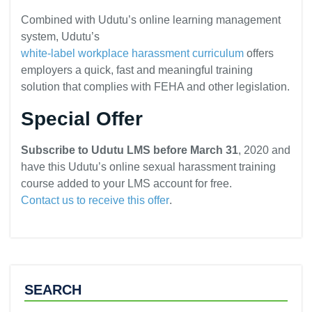
Combined with Udutu’s online learning management
system, Udutu’s
white-label workplace harassment curriculum
offers
employers a quick, fast and meaningful training
solution that complies with FEHA and other legislation.
Special Offer
Subscribe to Udutu LMS before March 31
, 2020 and
have this Udutu’s online sexual harassment training
course added to your LMS account for free.
Contact us to receive this offer
.
SEARCH