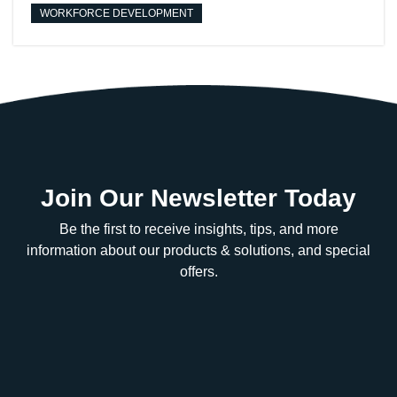
WORKFORCE DEVELOPMENT
Join Our Newsletter Today
Be the first to receive insights, tips, and more
information about our products & solutions, and special
offers.