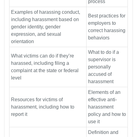
process
Examples of harassing conduct,
Best practices for
including harassment based on
employers to
gender identity, gender
correct harassing
expression, and sexual
behaviors
orientation
What to do if a
What victims can do if they’re
supervisor is
harassed, including filing a
personally
complaint at the state or federal
accused of
level
harassment
Elements of an
Resources for victims of
effective anti-
harassment, including how to
harassment
report it
policy and how to
use it
Definition and