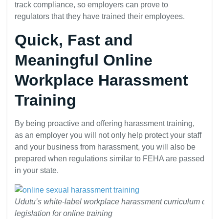
track compliance, so employers can prove to
regulators that they have trained their employees.
Quick, Fast and
Meaningful Online
Workplace Harassment
Training
By being proactive and offering harassment training,
as an employer you will not only help protect your staff
and your business from harassment, you will also be
prepared when regulations similar to FEHA are passed
in your state.
Udutu’s white-label workplace harassment curriculum comp
legislation for online training