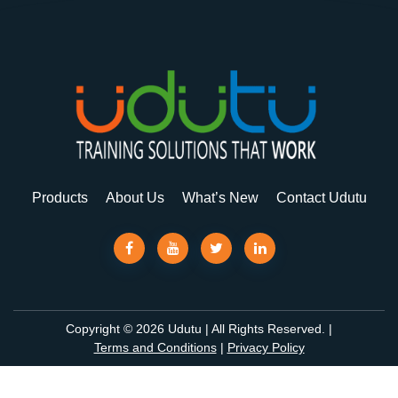
Products
About Us
What’s New
Contact Udutu
Copyright © 2026 Udutu | All Rights Reserved. |
Terms and Conditions
|
Privacy Policy