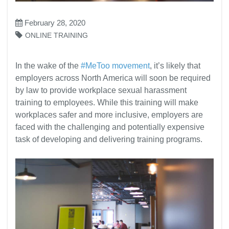
February 28, 2020
ONLINE TRAINING
In the wake of the
#MeToo movement
, it’s likely that
employers across North America will soon be required
by law to provide workplace sexual harassment
training to employees. While this training will make
workplaces safer and more inclusive, employers are
faced with the challenging and potentially expensive
task of developing and delivering training programs.