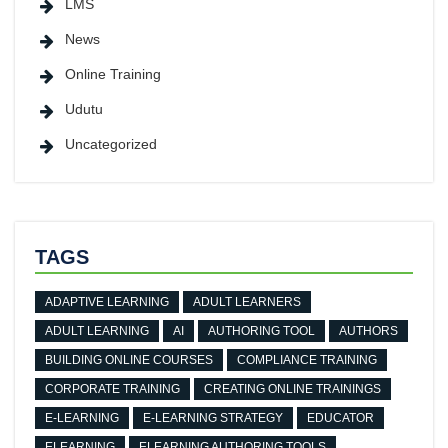
LMS
News
Online Training
Udutu
Uncategorized
TAGS
ADAPTIVE LEARNING
ADULT LEARNERS
ADULT LEARNING
AI
AUTHORING TOOL
AUTHORS
BUILDING ONLINE COURSES
COMPLIANCE TRAINING
CORPORATE TRAINING
CREATING ONLINE TRAININGS
E-LEARNING
E-LEARNING STRATEGY
EDUCATOR
ELEARNING
ELEARNING AUTHORING TOOLS