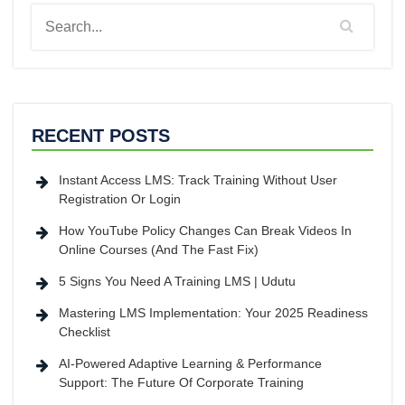
RECENT POSTS
Instant Access LMS: Track Training Without User
Registration Or Login
How YouTube Policy Changes Can Break Videos In
Online Courses (And The Fast Fix)
5 Signs You Need A Training LMS | Udutu
Mastering LMS Implementation: Your 2025 Readiness
Checklist
AI-Powered Adaptive Learning & Performance
Support: The Future Of Corporate Training