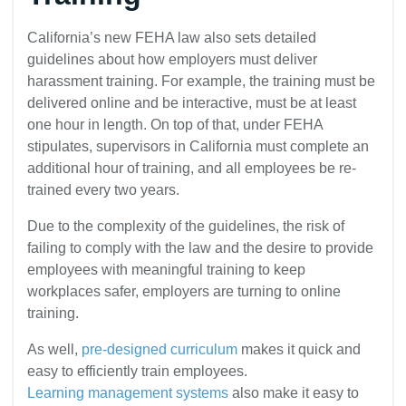
California’s new FEHA law also sets detailed
guidelines about how employers must deliver
harassment training. For example, the training must be
delivered online and be interactive, must be at least
one hour in length. On top of that, under FEHA
stipulates, supervisors in California must complete an
additional hour of training, and all employees be re-
trained every two years.
Due to the complexity of the guidelines, the risk of
failing to comply with the law and the desire to provide
employees with meaningful training to keep
workplaces safer, employers are turning to online
training.
As well,
pre-designed curriculum
makes it quick and
easy to efficiently train employees.
Learning management systems
also make it easy to