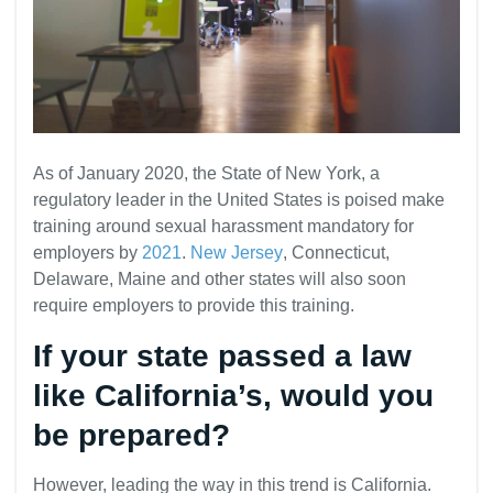
As of January 2020, the State of New York, a
regulatory leader in the United States is poised make
training around sexual harassment mandatory for
employers by
2021
.
New Jersey
, Connecticut,
Delaware, Maine and other states will also soon
require employers to provide this training.
If your state passed a law
like California’s, would you
be prepared?
However, leading the way in this trend is California.