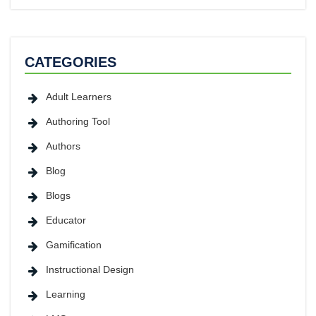
CATEGORIES
Adult Learners
Authoring Tool
Authors
Blog
Blogs
Educator
Gamification
Instructional Design
Learning