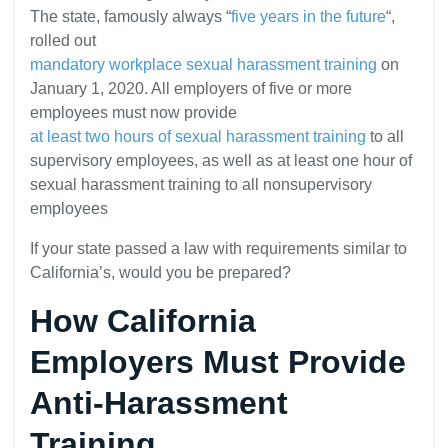
The state, famously always “
five years in the future
“,
rolled out
mandatory workplace sexual harassment training
on
January 1, 2020. All employers of five or more
employees must now provide
at least two hours of sexual harassment training
to all
supervisory employees, as well as at least one hour of
sexual harassment training to all nonsupervisory
employees
If your state passed a law with requirements similar to
California’s, would you be prepared?
How California
Employers Must Provide
Anti-Harassment
Training