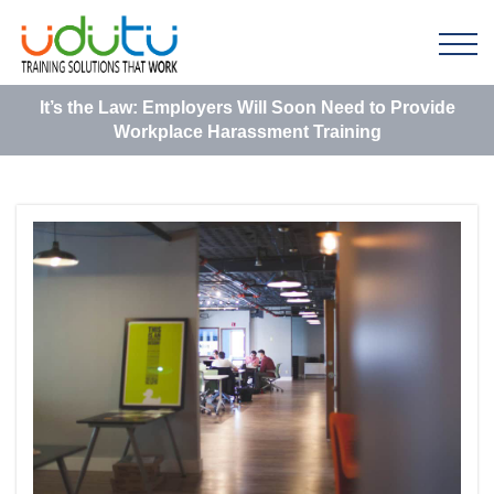
It’s the Law: Employers Will Soon Need to Provide
Workplace Harassment Training